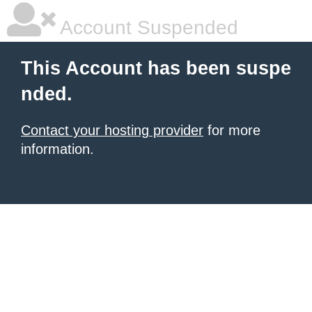
Account Suspended
This Account has been suspe
nded.
Contact your hosting provider
for more
information.