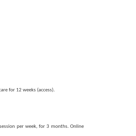
re for 12 weeks (access).
 session per week, for 3 months. Online