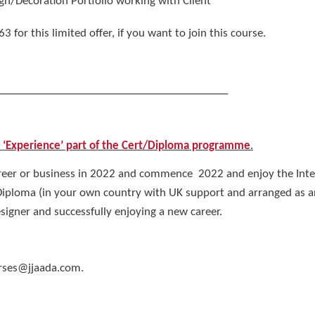
gn/Decoration Portfolio working with Client
or this limited offer, if you want to join this course.
_________________________________________
n ‘Experience’ part of the Cert/Diploma programme
.
eer or business in 2022 and commence 2022 and enjoy the Interi
 Diploma (in your own country with UK support and arranged as
igner and successfully enjoying a new career.
urses@jjaada.com.