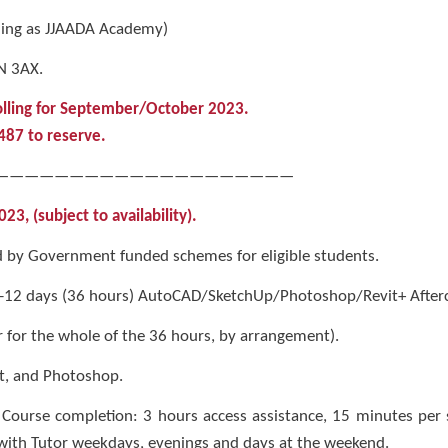
ding as JJAADA Academy)
N 3AX.
olling for September/October 2023.
7487 to reserve.
————————————————————
, (subject to availability).
by Government funded schemes for eligible students.
 -12 days (36 hours) AutoCAD/SketchUp/Photoshop/Revit+ Afterca
 for the whole of the 36 hours, by arrangement).
t, and Photoshop.
 Course completion: 3 hours access assistance, 15 minutes per
with Tutor weekdays, evenings and days at the weekend.