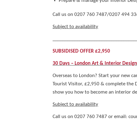
Prepare & manage your Interior Desi
Call us on 0207 760 7487/0207 494 3363 f
Subject to availability
__________________________________
SUBSIDISED OFFER £2,950
30 Days – London Art & Interior Desig
Overseas to London? Start your new car
Tourist Visitor, £2,950 & complete the
show you how to become an interior des
Subject to availability
Call us on 0207 760 7487 or email: co