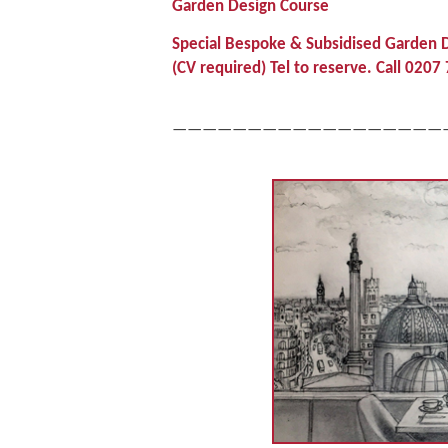
Garden Design Course
Special Bespoke & Subsidised Garden D
(CV required) Tel to reserve. Call 02
——————————————————