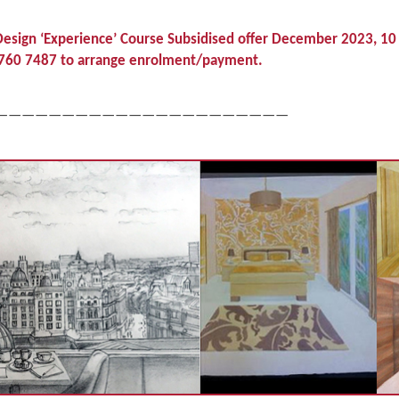
esign ‘Experience’ Course Subsidised offer December 2023, 10
07 760 7487 to arrange enrolment/payment.
——————————————————————