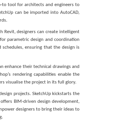
-to tool for architects and engineers to
SketchUp can be imported into AutoCAD,
rds.
 Revit, designers can create intelligent
 for parametric design and coordination
nd schedules, ensuring that the design is
can enhance their technical drawings and
hop’s rendering capabilities enable the
visualise the project in its full glory.
esign projects. SketchUp kickstarts the
t offers BIM-driven design development,
mpower designers to bring their ideas to
g.