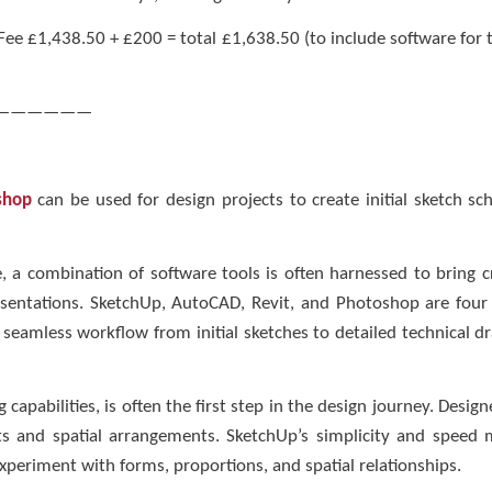
. Fee £1,438.50 + £200 = total £1,638.50 (to include software for
——————
shop
can be used for design projects to create initial sketch sc
, a combination of software tools is often harnessed to bring cre
resentations. SketchUp, AutoCAD, Revit, and Photoshop are four 
 a seamless workflow from initial sketches to detailed technical d
 capabilities, is often the first step in the design journey. Design
s and spatial arrangements. SketchUp’s simplicity and speed mak
xperiment with forms, proportions, and spatial relationships.