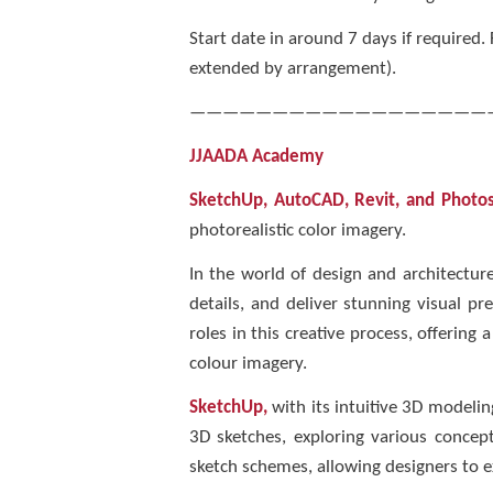
Start date in around 7 days if required
extended by arrangement).
——————————————————
JJAADA Academy
SketchUp, AutoCAD, Revit, and Photo
photorealistic color imagery.
In the world of design and architecture
details, and deliver stunning visual p
roles in this creative process, offering
colour imagery.
SketchUp,
with its intuitive 3D modeling
3D sketches, exploring various concept
sketch schemes, allowing designers to e