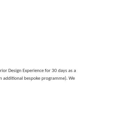
or Design Experience for 30 days as a
 an additional bespoke programme). We