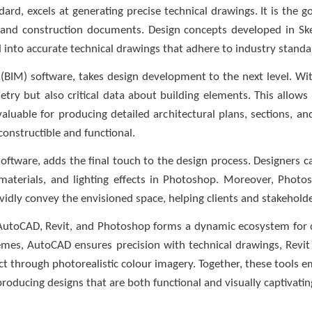
rd, excels at generating precise technical drawings. It is the go
ns, and construction documents. Design concepts developed in 
into accurate technical drawings that adhere to industry standa
BIM) software, takes design development to the next level. With
ry but also critical data about building elements. This allows
y valuable for producing detailed architectural plans, sections, a
constructible and functional.
software, adds the final touch to the design process. Designers 
aterials, and lighting effects in Photoshop. Moreover, Photos
vidly convey the envisioned space, helping clients and stakeholders 
 AutoCAD, Revit, and Photoshop forms a dynamic ecosystem for d
chemes, AutoCAD ensures precision with technical drawings, Revi
t through photorealistic colour imagery. Together, these tools e
producing designs that are both functional and visually captivatin
______________________________________