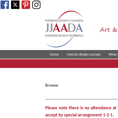
Art &
Home
Interior design courses
What 
Browse:
Home
__________________________________
Please note there is no attendance a
accept by special arrangement
1-2-1.