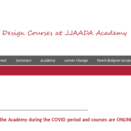
 Design Courses at JJAADA Academy
next
Summary
academy
career change
Need designer/proje
______________________________________
t the Academy during the COVID period and courses are ONLIN