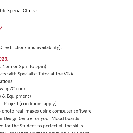
ble Special Offers:
’
restrictions and availability).
023,
 to 1pm or 2pm to 5pm)
ects with Specialist Tutor at the V&A.
ations
rawing/Colour
es & Equipment)
l Project (conditions apply)
o photo real images using computer software
ur Design Centre for your Mood boards
 for the Student to perfect all the skills