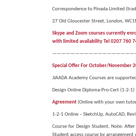
Correspondence to Pinada Limited (tra
27 Old Gloucester Street, London, WC1
Skype and Zoom courses currently enr
with limited availability Tel 0207 760 
——————————————————
Special Offer For October/November 2023
JJAADA Academy Courses are supported 
Design Online Diploma-Pro-Cert (1-2-1)
Agreement
(Online with your own tutor
1-2-1 Online – SketchUp, AutoCAD, Revi
Course for Design Student. Note: After
Student access course by arrangement 