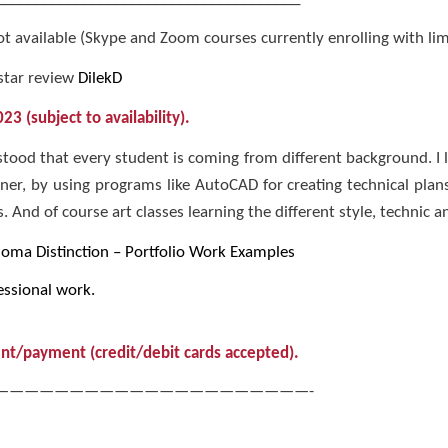
 available (Skype and Zoom courses currently enrolling with limit
star review
DilekD
3 (subject to availability).
tood that every student is coming from different background. I 
gner, by using programs like AutoCAD for creating technical pla
 And of course art classes learning the different style, technic an
loma Distinction – Portfolio Work Examples
ssional work.
nt/payment (credit/debit cards accepted).
—————————————————————-