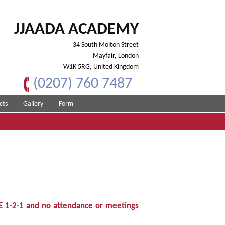
JJAADA ACADEMY
34 South Molton Street
Mayfair, London
W1K 5RG, United Kingdom
(0207) 760 7487
cts
Gallery
Form
E 1-2-1 and no attendance or meetings