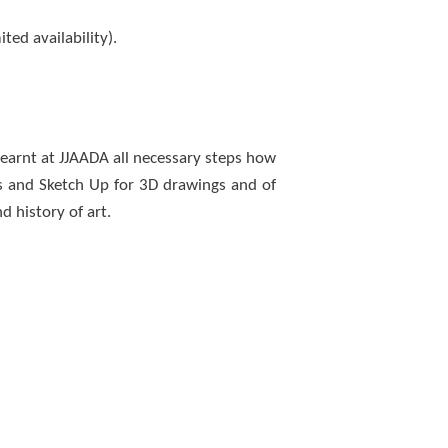
ed availability).
learnt at JJAADA all necessary steps how
ns and Sketch Up for 3D drawings and of
d history of art.