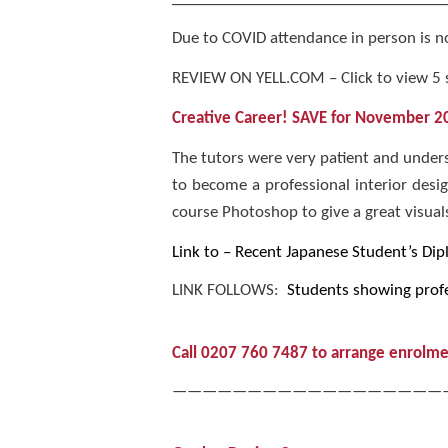
Due to COVID attendance in person is not
REVIEW ON YELL.COM – Click to view 5 
Creative Career! SAVE
for November 202
The tutors were very patient and unders
to become a professional interior desi
course Photoshop to give a great visuals.
Link to – Recent Japanese Student’s Dip
LINK FOLLOWS:
Students showing profe
Call 0207 760 7487 to arrange enrolme
——————————————————