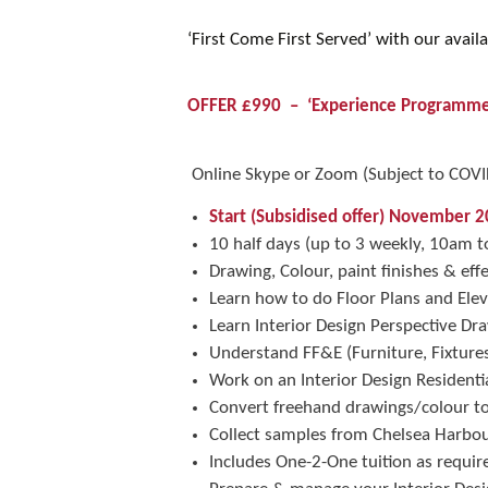
‘First Come First Served’ with our availa
OFFER £990 – ‘Experience Programme
Online Skype or Zoom (Subject to COVID 
Start (Subsidised offer) November 2
10 half days (up to 3 weekly, 10am
Drawing, Colour, paint finishes & eff
Learn how to do Floor Plans and Elev
Learn Interior Design Perspective D
Understand FF&E (Furniture, Fixtur
Work on an Interior Design Residentia
Convert freehand drawings/colour t
Collect samples from Chelsea Harbo
Includes One-2-One tuition as required