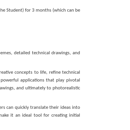
 the Student) for 3 months (which can be
hemes, detailed technical drawings, and
ative concepts to life, refine technical
powerful applications that play pivotal
rawings, and ultimately to photorealistic
ers can quickly translate their ideas into
e it an ideal tool for creating initial