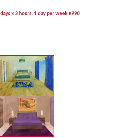
 days x 3 hours, 1 day per week £990