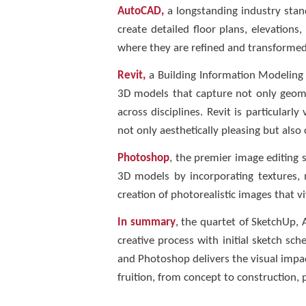
AutoCAD,
a longstanding industry standa
create detailed floor plans, elevatio
where they are refined and transformed 
Revit,
a Building Information Modeling (
3D models that capture not only geomet
across disciplines. Revit is particularl
not only aesthetically pleasing but also 
Photoshop
, the premier image editing 
3D models by incorporating textures, m
creation of photorealistic images that vi
In summary
, the quartet of SketchUp,
creative process with initial sketch s
and Photoshop delivers the visual impac
fruition, from concept to construction, 
__________________________________