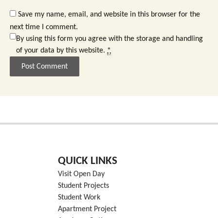
Save my name, email, and website in this browser for the
next time I comment.
By using this form you agree with the storage and handling
of your data by this website.
*
QUICK LINKS
Visit Open Day
Student Projects
Student Work
Apartment Project