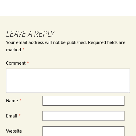
LEAVE A REPLY
Your email address will not be published.
Required fields are
marked
*
Comment
*
Name
*
Email
*
Website