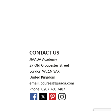
CONTACT US
JJAADA Academy
27 Old Gloucester Street
London WC1N 3AX
United Kingdom
email: courses@jjaada.com
Phone: 0207 760 7487