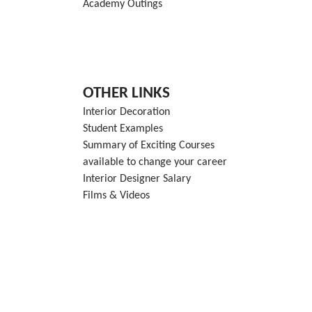
Academy Outings
OTHER LINKS
Interior Decoration
Student Examples
Summary of Exciting Courses
available to change your career
Interior Designer Salary
Films & Videos