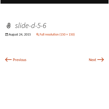
slide-d-5-6
August 24, 2015
Full resolution (150 × 150)
←
→
Previous
Next