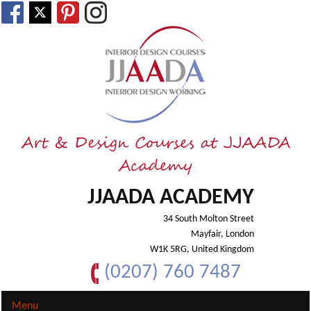
Art & Design Courses at JJAADA
Academy
JJAADA ACADEMY
34 South Molton Street
Mayfair, London
W1K 5RG, United Kingdom
(0207) 760 7487
Menu