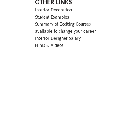
OTHER LINKS
Interior Decoration
Student Examples
Summary of Exciting Courses
available to change your career
Interior Designer Salary
Films & Videos