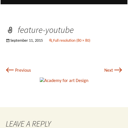
feature-youtube
September 11, 2015
Full resolution (80 × 80)
←
→
Previous
Next
LEAVE A REPLY