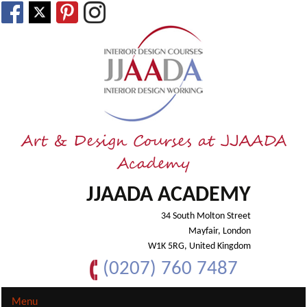
Art & Design Courses at JJAADA
Academy
JJAADA ACADEMY
34 South Molton Street
Mayfair, London
W1K 5RG, United Kingdom
(0207) 760 7487
Menu