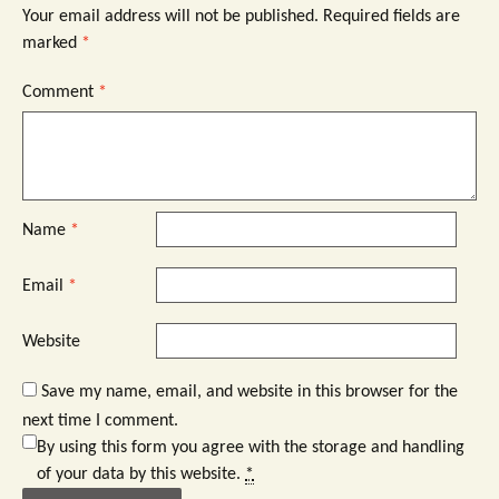
Your email address will not be published.
Required fields are
marked
*
Comment
*
Name
*
Email
*
Website
Save my name, email, and website in this browser for the
next time I comment.
By using this form you agree with the storage and handling
of your data by this website.
*