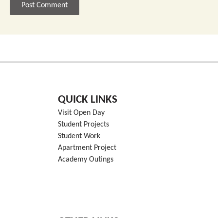
QUICK LINKS
Visit Open Day
Student Projects
Student Work
Apartment Project
Academy Outings