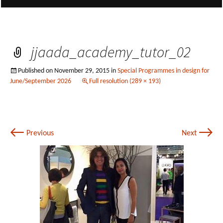
jjaada_academy_tutor_02
Published on
November 29, 2015
in
Special Programmes in design for
June/September 2026
Full resolution (289 × 193)
←
→
Previous
Next