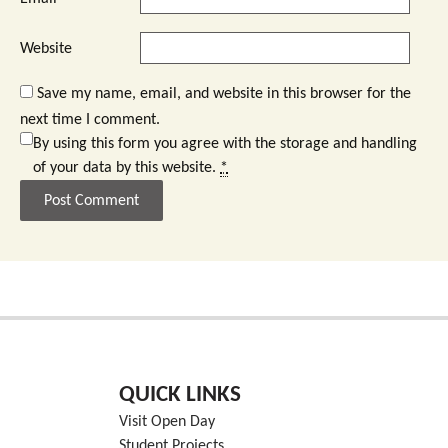
Website
Save my name, email, and website in this browser for the
next time I comment.
By using this form you agree with the storage and handling
of your data by this website.
*
QUICK LINKS
Visit Open Day
Student Projects