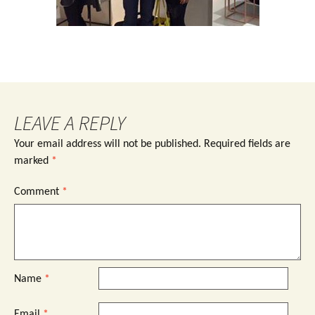
LEAVE A REPLY
Your email address will not be published.
Required fields are
marked
*
Comment
*
Name
*
Email
*