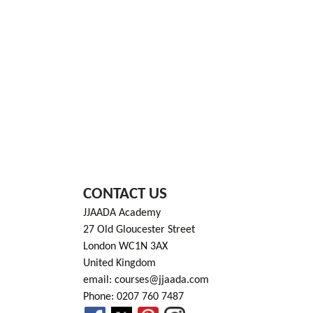
CONTACT US
JJAADA Academy
27 Old Gloucester Street
London WC1N 3AX
United Kingdom
email: courses@jjaada.com
Phone: 0207 760 7487