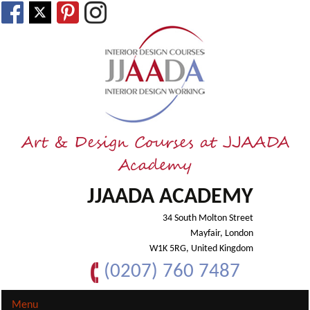
Art & Design Courses at JJAADA
Academy
JJAADA ACADEMY
34 South Molton Street
Mayfair, London
W1K 5RG, United Kingdom
(0207) 760 7487
Menu