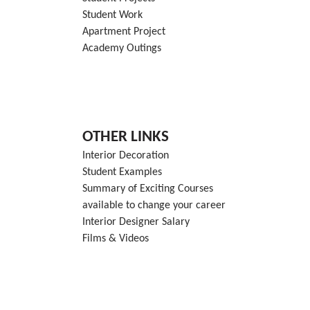
Student Work
Apartment Project
Academy Outings
OTHER LINKS
Interior Decoration
Student Examples
Summary of Exciting Courses
available to change your career
Interior Designer Salary
Films & Videos