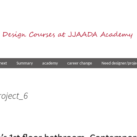
 Design Courses at JJAADA Academy
next
Summary
academy
career change
Need designer/proje
oject_6