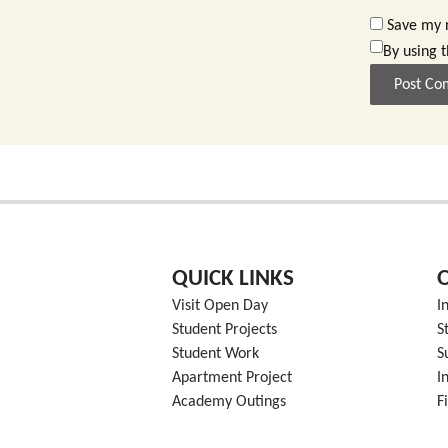
Save my n
By using 
QUICK LINKS
Visit Open Day
I
Student Projects
S
Student Work
S
Apartment Project
I
Academy Outings
F