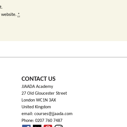
t.
s website.
*
CONTACT US
JJAADA Academy
27 Old Gloucester Street
London WC1N 3AX
United Kingdom
email: courses@jjaada.com
Phone: 0207 760 7487