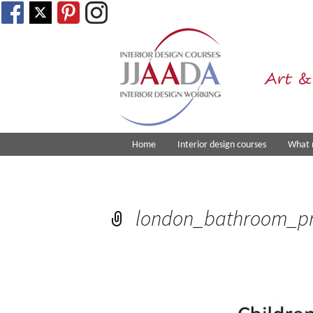
Art &
Home
Interior design courses
What 
london_bathroom_pr