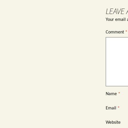
LEAVE 
Your email a
Comment
*
Name
*
Email
*
Website