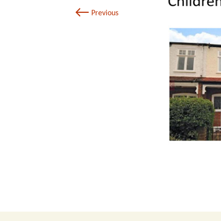
←
Previous