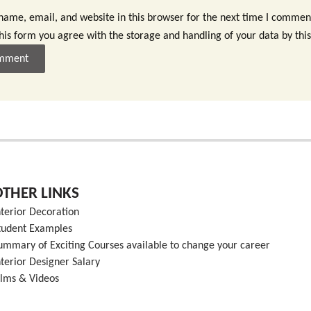
ame, email, and website in this browser for the next time I commen
this form you agree with the storage and handling of your data by thi
OTHER LINKS
nterior Decoration
tudent Examples
ummary of Exciting Courses available to change your career
nterior Designer Salary
ilms & Videos