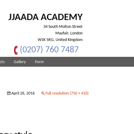
JJAADA ACADEMY
34 South Molton Street
Mayfair, London
W1K 5RG, United Kingdom
(0207) 760 7487
cts
Gallery
Form
April 26, 2016
Full resolution (750 × 410)