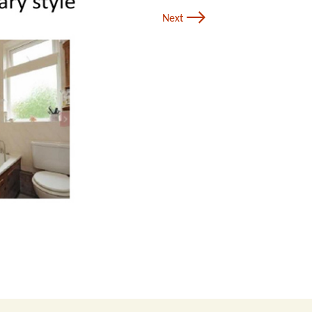
→
Next