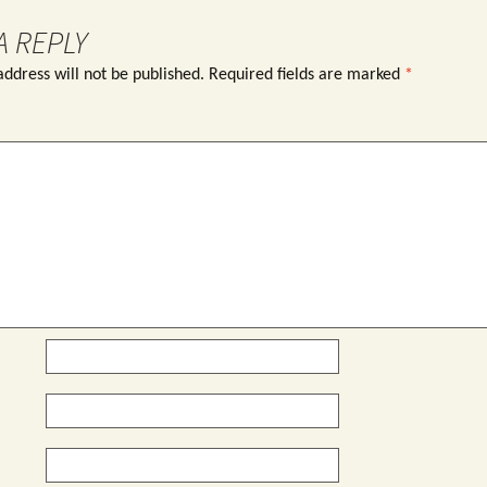
A REPLY
ddress will not be published.
Required fields are marked
*