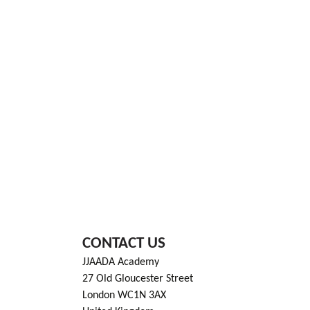
CONTACT US
JJAADA Academy
27 Old Gloucester Street
London WC1N 3AX