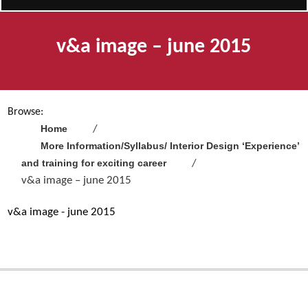
v&a image – june 2015
Browse:
Home
More Information/Syllabus/ Interior Design ‘Experience’
and training for exciting career
v&a image – june 2015
v&a image - june 2015