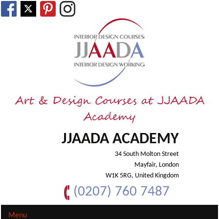
Art & Design Courses at JJAADA
Academy
JJAADA ACADEMY
34 South Molton Street
Mayfair, London
W1K 5RG, United Kingdom
(0207) 760 7487
Menu