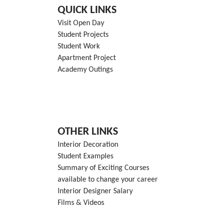
QUICK LINKS
Visit Open Day
Student Projects
Student Work
Apartment Project
Academy Outings
OTHER LINKS
Interior Decoration
Student Examples
Summary of Exciting Courses
available to change your career
Interior Designer Salary
Films & Videos