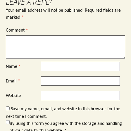
LEAVE A REPLY
Your email address will not be published.
Required fields are
marked
*
Comment
*
Name
*
Email
*
Website
Save my name, email, and website in this browser for the
next time I comment.
By using this form you agree with the storage and handling
of your data by this website.
*