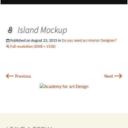
Island Mockup
Published on
August 23, 2015
in
Do you need an Interior Designer?
Full resolution (2048 × 1536)
←
→
Previous
Next