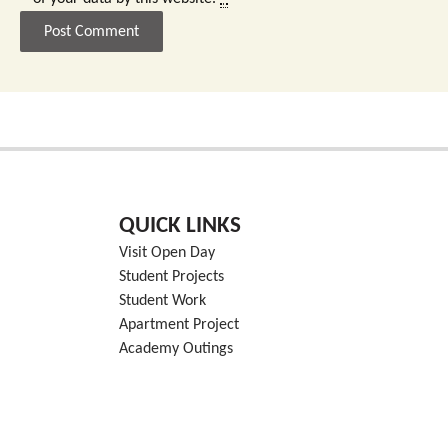
QUICK LINKS
Visit Open Day
Student Projects
Student Work
Apartment Project
Academy Outings