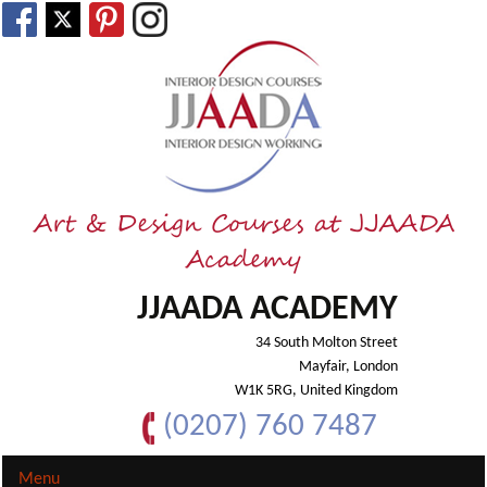
Art & Design Courses at JJAADA
Academy
JJAADA ACADEMY
34 South Molton Street
Mayfair, London
W1K 5RG, United Kingdom
(0207) 760 7487
Menu