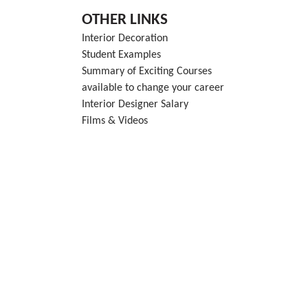
OTHER LINKS
Interior Decoration
Student Examples
Summary of Exciting Courses
available to change your career
Interior Designer Salary
Films & Videos