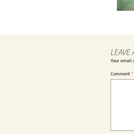
LEAVE 
Your email a
Comment
*