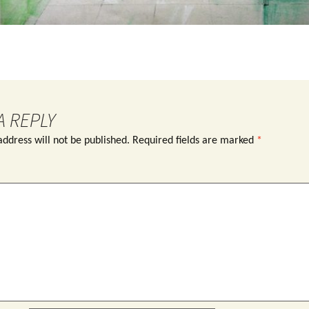
A REPLY
ddress will not be published.
Required fields are marked
*