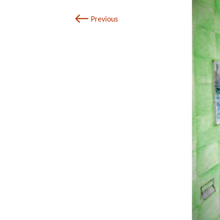
←
Previous