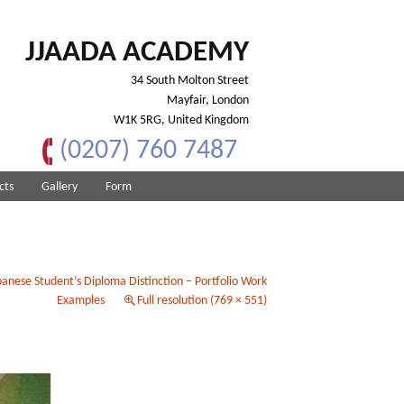
JJAADA ACADEMY
34 South Molton Street
Mayfair, London
W1K 5RG, United Kingdom
(0207) 760 7487
cts
Gallery
Form
anese Student’s Diploma Distinction – Portfolio Work
Examples
Full resolution (769 × 551)