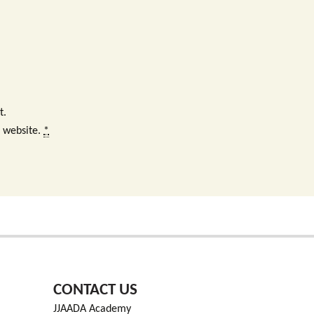
t.
s website.
*
CONTACT US
JJAADA Academy