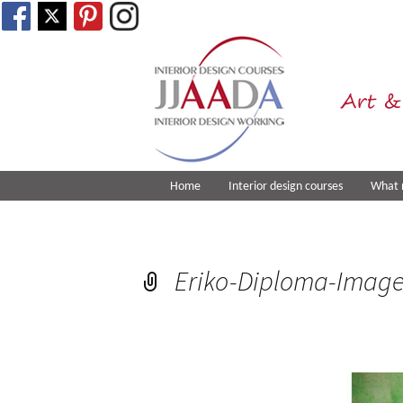
Art &
Home
Interior design courses
What 
Eriko-Diploma-Imag