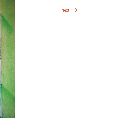
→
Next