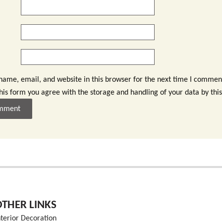
ame, email, and website in this browser for the next time I commen
this form you agree with the storage and handling of your data by thi
OTHER LINKS
nterior Decoration