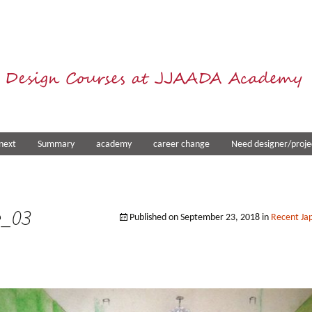
 Design Courses at JJAADA Academy
next
Summary
academy
career change
Need designer/proje
e_03
Published on
September 23, 2018
in
Recent Jap