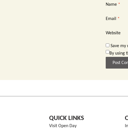
Name
*
Email
*
Website
Save my n
By using 
QUICK LINKS
Visit Open Day
I