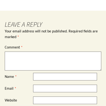
LEAVE A REPLY
Your email address will not be published.
Required fields are
marked
*
Comment
*
Name
*
Email
*
Website