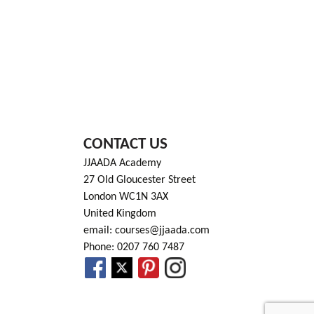
CONTACT US
JJAADA Academy
27 Old Gloucester Street
London WC1N 3AX
United Kingdom
email: courses@jjaada.com
Phone: 0207 760 7487