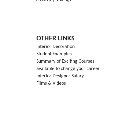
OTHER LINKS
Interior Decoration
Student Examples
Summary of Exciting Courses
available to change your career
Interior Designer Salary
Films & Videos