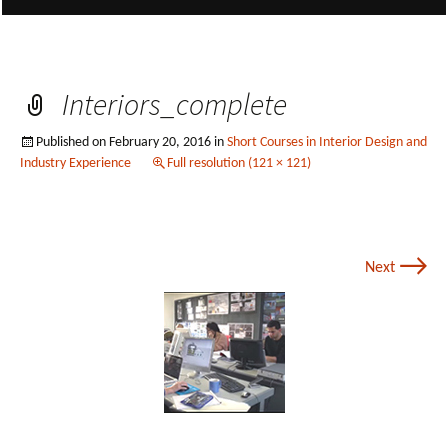
Interiors_complete
Published on
February 20, 2016
in
Short Courses in Interior Design and
Industry Experience
Full resolution (121 × 121)
→
Next