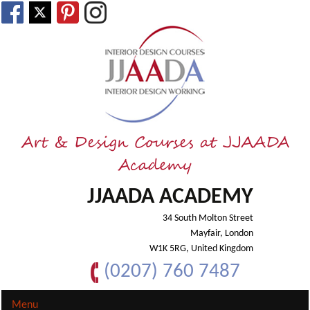
Art & Design Courses at JJAADA
Academy
JJAADA ACADEMY
34 South Molton Street
Mayfair, London
W1K 5RG, United Kingdom
(0207) 760 7487
Menu