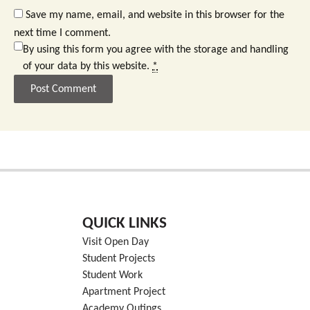
Save my name, email, and website in this browser for the
next time I comment.
By using this form you agree with the storage and handling
of your data by this website.
*
QUICK LINKS
Visit Open Day
Student Projects
Student Work
Apartment Project
Academy Outings