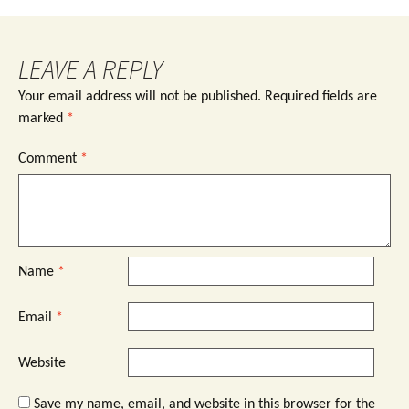
LEAVE A REPLY
Your email address will not be published.
Required fields are
marked
*
Comment
*
Name
*
Email
*
Website
Save my name, email, and website in this browser for the