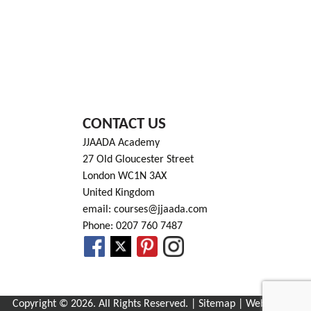
CONTACT US
JJAADA Academy
27 Old Gloucester Street
London WC1N 3AX
United Kingdom
email: courses@jjaada.com
Phone: 0207 760 7487
Copyright © 2026. All Rights Reserved. |
Sitemap
| Website by