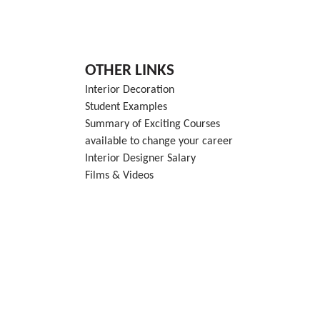
OTHER LINKS
Interior Decoration
Student Examples
Summary of Exciting Courses
available to change your career
Interior Designer Salary
Films & Videos