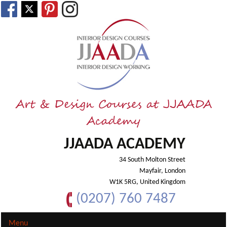
Art & Design Courses at JJAADA
Academy
JJAADA ACADEMY
34 South Molton Street
Mayfair, London
W1K 5RG, United Kingdom
(0207) 760 7487
Menu