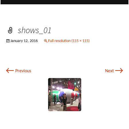
shows_01
January 12, 2016
Full resolution (115 × 115)
←
→
Previous
Next