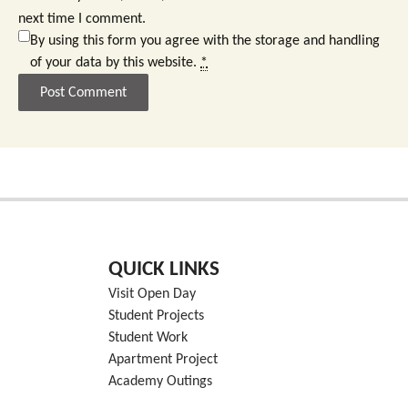
next time I comment.
By using this form you agree with the storage and handling
of your data by this website.
*
QUICK LINKS
Visit Open Day
Student Projects
Student Work
Apartment Project
Academy Outings