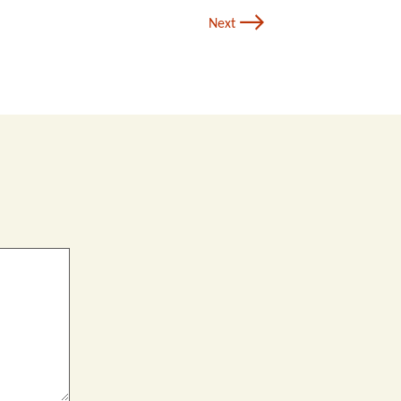
→
Next