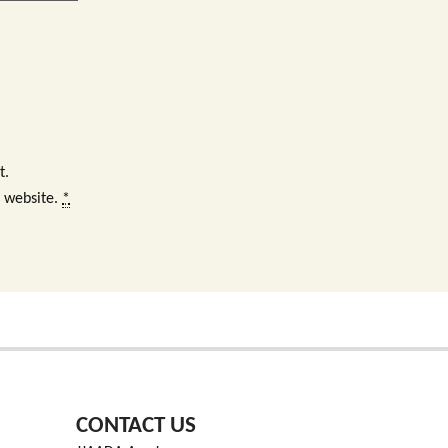
t.
s website.
*
CONTACT US