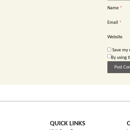
Name
*
Email
*
Website
Save my n
By using 
QUICK LINKS