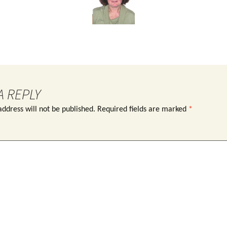
A REPLY
ddress will not be published.
Required fields are marked
*