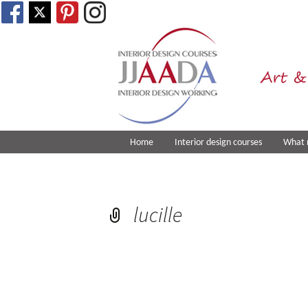
Art &
Home
Interior design courses
What 
lucille