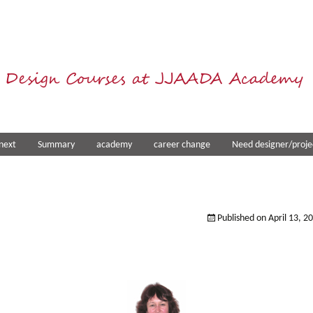
 Design Courses at JJAADA Academy
next
Summary
academy
career change
Need designer/proje
Published on
April 13, 2