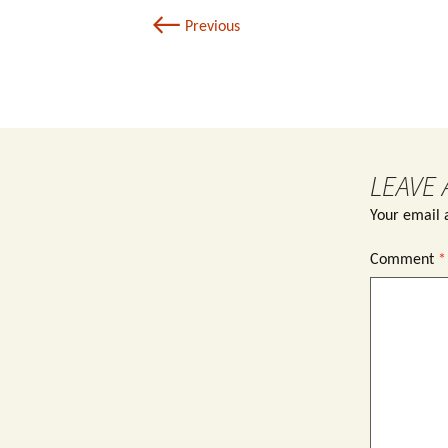
←
Previous
LEAVE 
Your email a
Comment
*