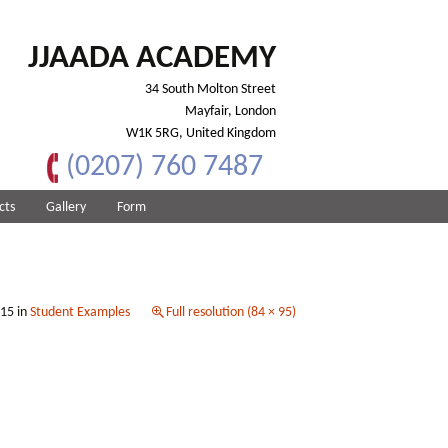
JJAADA ACADEMY
34 South Molton Street
Mayfair, London
W1K 5RG, United Kingdom
(0207) 760 7487
cts
Gallery
Form
015
in
Student Examples
Full resolution (84 × 95)