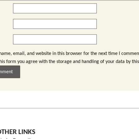
ame, email, and website in this browser for the next time I commen
this form you agree with the storage and handling of your data by thi
OTHER LINKS