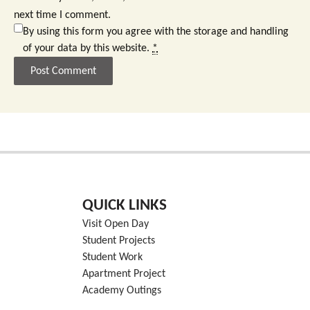
next time I comment.
By using this form you agree with the storage and handling
of your data by this website.
*
QUICK LINKS
Visit Open Day
Student Projects
Student Work
Apartment Project
Academy Outings