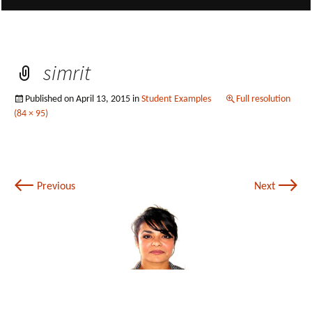
simrit
Published on
April 13, 2015
in
Student Examples
Full resolution
(84 × 95)
←
→
Previous
Next