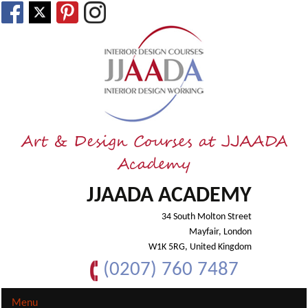
Art & Design Courses at JJAADA
Academy
JJAADA ACADEMY
34 South Molton Street
Mayfair, London
W1K 5RG, United Kingdom
(0207) 760 7487
Menu