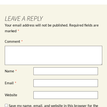
LEAVE A REPLY
Your email address will not be published.
Required fields are
marked
*
Comment
*
Name
*
Email
*
Website
Save my name, email, and website in this browser for the