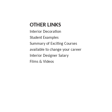
OTHER LINKS
Interior Decoration
Student Examples
Summary of Exciting Courses
available to change your career
Interior Designer Salary
Films & Videos