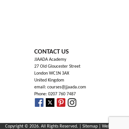
CONTACT US
JJAADA Academy
27 Old Gloucester Street
London WC1N 3AX
United Kingdom
email: courses@jjaada.com
Phone: 0207 760 7487
Copyright © 2026. All Rights Reserved. |
Sitemap
| Website by