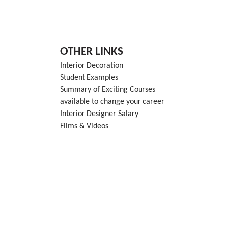
OTHER LINKS
Interior Decoration
Student Examples
Summary of Exciting Courses
available to change your career
Interior Designer Salary
Films & Videos