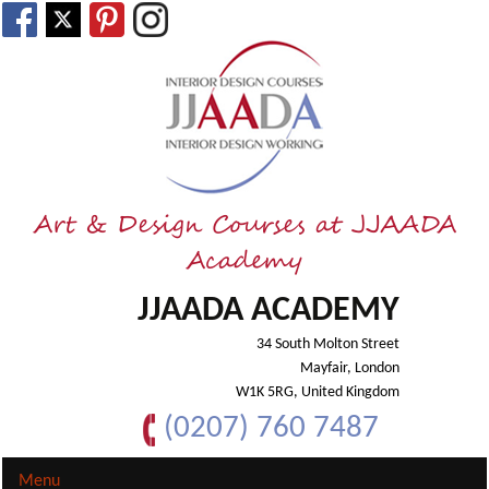
Art & Design Courses at JJAADA
Academy
JJAADA ACADEMY
34 South Molton Street
Mayfair, London
W1K 5RG, United Kingdom
(0207) 760 7487
Menu