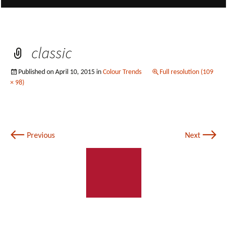
classic
Published on
April 10, 2015
in
Colour Trends
Full resolution (109
× 98)
←
→
Previous
Next