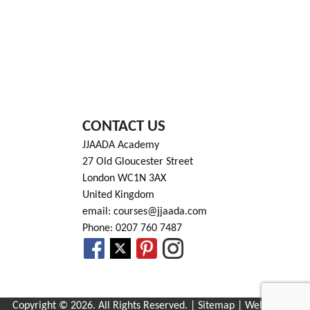
CONTACT US
JJAADA Academy
27 Old Gloucester Street
London WC1N 3AX
United Kingdom
email: courses@jjaada.com
Phone: 0207 760 7487
Copyright © 2026. All Rights Reserved. |
Sitemap
| Website by