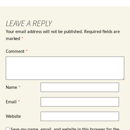
LEAVE A REPLY
Your email address will not be published.
Required fields are
marked
*
Comment
*
Name
*
Email
*
Website
Save my name, email, and website in this browser for the