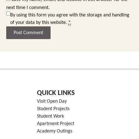
next time I comment.
By using this form you agree with the storage and handling
of your data by this website.
*
QUICK LINKS
Visit Open Day
Student Projects
Student Work
Apartment Project
Academy Outings